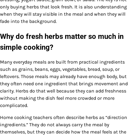
only buying herbs that look fresh. It is also understanding
when they will stay visible in the meal and when they will
fade into the background.
Why do fresh herbs matter so much in
simple cooking?
Many everyday meals are built from practical ingredients
such as grains, beans, eggs, vegetables, bread, soup, or
leftovers. Those meals may already have enough body, but
they often need one ingredient that brings movement and
clarity. Herbs do that well because they can add freshness
without making the dish feel more crowded or more
complicated.
Home cooking teachers often describe herbs as “direction
ingredients.” They do not always carry the meal by
themselves, but they can decide how the meal feels at the