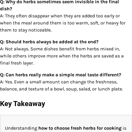
Q: Why do herbs sometimes seem invisible in the final
dish?
A: They often disappear when they are added too early or
when the meal around them is too warm, soft, or heavy for
them to stay noticeable.
Q: Should herbs always be added at the end?
A: Not always. Some dishes benefit from herbs mixed in,
while others improve more when the herbs are saved as a
final fresh layer.
Q: Can herbs really make a simple meal taste different?
A: Yes. Even a small amount can change the freshness,
balance, and texture of a bowl, soup, salad, or lunch plate.
Key Takeaway
Understanding
how to choose fresh herbs for cooking
is