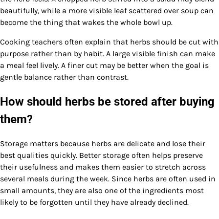
beautifully, while a more visible leaf scattered over soup can
become the thing that wakes the whole bowl up.
Cooking teachers often explain that herbs should be cut with
purpose rather than by habit. A large visible finish can make
a meal feel lively. A finer cut may be better when the goal is
gentle balance rather than contrast.
How should herbs be stored after buying
them?
Storage matters because herbs are delicate and lose their
best qualities quickly. Better storage often helps preserve
their usefulness and makes them easier to stretch across
several meals during the week. Since herbs are often used in
small amounts, they are also one of the ingredients most
likely to be forgotten until they have already declined.