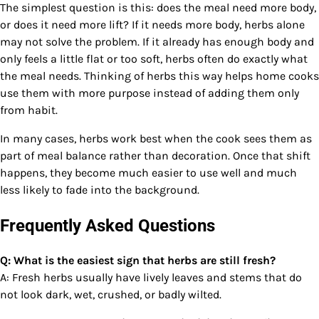
The simplest question is this: does the meal need more body,
or does it need more lift? If it needs more body, herbs alone
may not solve the problem. If it already has enough body and
only feels a little flat or too soft, herbs often do exactly what
the meal needs. Thinking of herbs this way helps home cooks
use them with more purpose instead of adding them only
from habit.
In many cases, herbs work best when the cook sees them as
part of meal balance rather than decoration. Once that shift
happens, they become much easier to use well and much
less likely to fade into the background.
Frequently Asked Questions
Q: What is the easiest sign that herbs are still fresh?
A: Fresh herbs usually have lively leaves and stems that do
not look dark, wet, crushed, or badly wilted.