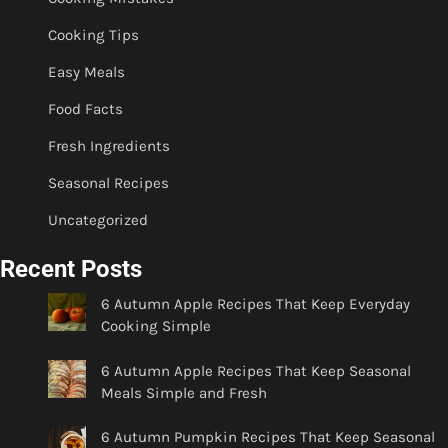
Cooking Tips
Easy Meals
Food Facts
Fresh Ingredients
Seasonal Recipes
Uncategorized
Recent Posts
6 Autumn Apple Recipes That Keep Everyday
Cooking Simple
6 Autumn Apple Recipes That Keep Seasonal
Meals Simple and Fresh
6 Autumn Pumpkin Recipes That Keep Seasonal