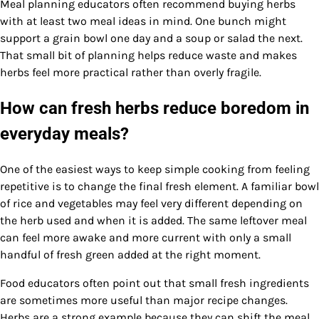
Meal planning educators often recommend buying herbs
with at least two meal ideas in mind. One bunch might
support a grain bowl one day and a soup or salad the next.
That small bit of planning helps reduce waste and makes
herbs feel more practical rather than overly fragile.
How can fresh herbs reduce boredom in
everyday meals?
One of the easiest ways to keep simple cooking from feeling
repetitive is to change the final fresh element. A familiar bowl
of rice and vegetables may feel very different depending on
the herb used and when it is added. The same leftover meal
can feel more awake and more current with only a small
handful of fresh green added at the right moment.
Food educators often point out that small fresh ingredients
are sometimes more useful than major recipe changes.
Herbs are a strong example because they can shift the meal