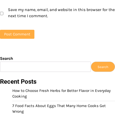
Save my name, email, and website in this browser for the
next time I comment.
Search
Search
Recent Posts
How to Choose Fresh Herbs for Better Flavor in Everyday
Cooking
7 Food Facts About Eggs That Many Home Cooks Get
Wrong