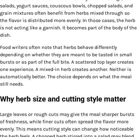
salads, yogurt sauces, couscous bowls, chopped salads, and
grain mixtures often benefit from herbs mixed through so
the flavor is distributed more evenly. In those cases, the herb
is not acting like a garnish. It becomes part of the body of the
dish.
Food writers often note that herbs behave differently
depending on whether they are meant to be tasted in small
bursts or as part of the full bite. A scattered top layer creates
one experience. A mixed-in herb creates another. Neither is
automatically better. The choice depends on what the meal
still needs.
Why herb size and cutting style matter
Large leaves or rough cuts may give the meal sharper bursts
of freshness, while finer cuts often spread the flavor more
evenly. This means cutting style can change how noticeable
the herb feels. A chopped herb stirred into a salad may blend