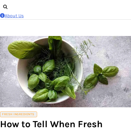
About Us
FRESH INGREDIENTS
How to Tell When Fresh