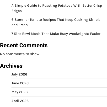
A Simple Guide to Roasting Potatoes With Better Crisp
Edges
6 Summer Tomato Recipes That Keep Cooking Simple
and Fresh
7 Rice Bowl Meals That Make Busy Weeknights Easier
Recent Comments
No comments to show.
Archives
July 2026
June 2026
May 2026
April 2026