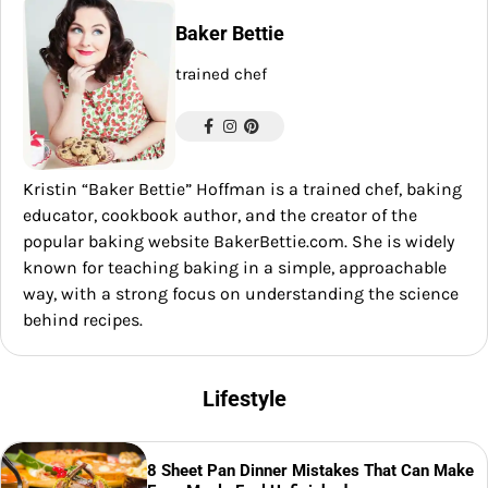
Baker Bettie
trained chef
Kristin “Baker Bettie” Hoffman is a trained chef, baking
educator, cookbook author, and the creator of the
popular baking website BakerBettie.com. She is widely
known for teaching baking in a simple, approachable
way, with a strong focus on understanding the science
behind recipes.
Lifestyle
8 Sheet Pan Dinner Mistakes That Can Make