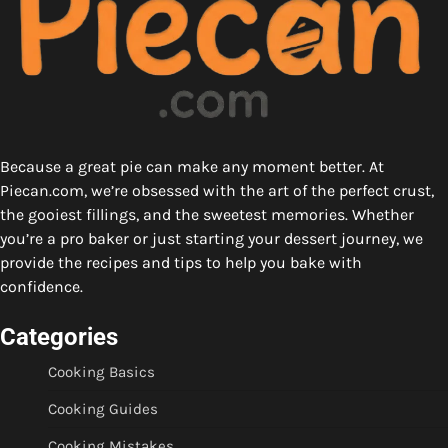
Because a great pie can make any moment better. At
Piecan.com, we’re obsessed with the art of the perfect crust,
the gooiest fillings, and the sweetest memories. Whether
you’re a pro baker or just starting your dessert journey, we
provide the recipes and tips to help you bake with
confidence.
Categories
Cooking Basics
Cooking Guides
Cooking Mistakes