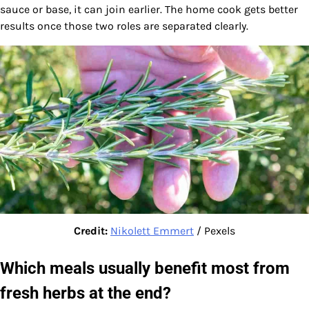
sauce or base, it can join earlier. The home cook gets better
results once those two roles are separated clearly.
Credit:
Nikolett Emmert
/ Pexels
Which meals usually benefit most from
fresh herbs at the end?