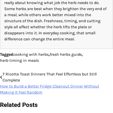
really about knowing what job the herb needs to do.
Some herbs are best when they brighten the very end of
a meal, while others work better mixed into the
structure of the dish. Freshness, timing, and cutting
style all affect whether the herb lifts the plate or
disappears into it. In everyday cooking, that small
difference can change the entire meal.
Tagged
cooking with herbs
,
fresh herbs guide
,
herb timing in meals
7 Ricotta Toast Dinners That Feel Effortless but Still
Post
Complete
navigation
How to Build a Better Fridge-Cleanout Dinner Without
Making It Feel Random
Related Posts