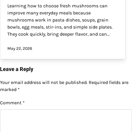
Learning how to choose fresh mushrooms can
improve many everyday meals because
mushrooms work in pasta dishes, soups, grain
bowls, egg meals, stir-ins, and simple side plates.
They cook quickly, bring deeper flavor, and can…
May 22, 2026
Leave a Reply
Your email address will not be published.
Required fields are
marked
*
Comment
*