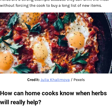
without forcing the cook to buy a long list of new items.
Credit:
Julia Khalimova
/ Pexels
How can home cooks know when herbs
will really help?