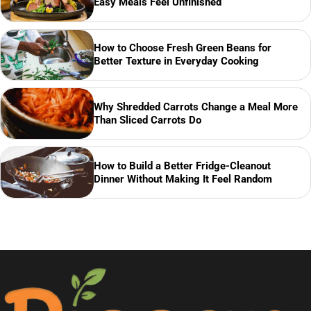
Easy Meals Feel Unfinished
How to Choose Fresh Green Beans for
Better Texture in Everyday Cooking
Why Shredded Carrots Change a Meal More
Than Sliced Carrots Do
How to Build a Better Fridge-Cleanout
Dinner Without Making It Feel Random