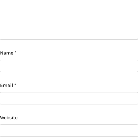
Name
*
Email
*
Website