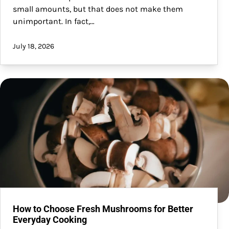
small amounts, but that does not make them
unimportant. In fact,…
July 18, 2026
How to Choose Fresh Mushrooms for Better
Everyday Cooking