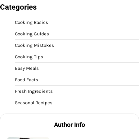
Categories
Cooking Basics
Cooking Guides
Cooking Mistakes
Cooking Tips
Easy Meals
Food Facts
Fresh Ingredients
Seasonal Recipes
Author Info