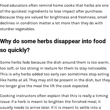
Food educators often remind home cooks that herbs are one
of the quickest ingredients to lose impact after purchase.
Because they are valued for brightness and freshness, small
declines in condition matter a lot more than they do with
sturdier vegetables.
Why do some herbs disappear into food
so quickly?
Some herbs fade because the dish around them is too warm,
too soft, or too strong in texture for them to stay noticeable.
This is why herbs added too early can sometimes stop acting
like herbs at all. They may still be present in the dish, but they
no longer give the meal the lift the cook expected.
Cooking instructors often explain that this is really a timing
issue. If a herb is meant to brighten the finished meal, it
usually needs to arrive later. If it is meant to settle into a