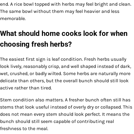
end. A rice bowl topped with herbs may feel bright and clean.
The same bowl without them may feel heavier and less
memorable.
What should home cooks look for when
choosing fresh herbs?
The easiest first sign is leaf condition. Fresh herbs usually
look lively, reasonably crisp, and well shaped instead of dark,
wet, crushed, or badly wilted. Some herbs are naturally more
delicate than others, but the overall bunch should still look
active rather than tired.
Stem condition also matters. A fresher bunch often still has
stems that look useful instead of overly dry or collapsed. This
does not mean every stem should look perfect. It means the
bunch should still seem capable of contributing real
freshness to the meal.