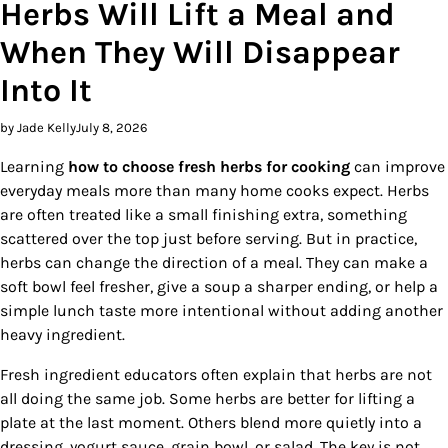
Herbs Will Lift a Meal and
When They Will Disappear
Into It
by Jade Kelly
July 8, 2026
Learning
how to choose fresh herbs for cooking
can improve
everyday meals more than many home cooks expect. Herbs
are often treated like a small finishing extra, something
scattered over the top just before serving. But in practice,
herbs can change the direction of a meal. They can make a
soft bowl feel fresher, give a soup a sharper ending, or help a
simple lunch taste more intentional without adding another
heavy ingredient.
Fresh ingredient educators often explain that herbs are not
all doing the same job. Some herbs are better for lifting a
plate at the last moment. Others blend more quietly into a
dressing, yogurt sauce, grain bowl, or salad. The key is not