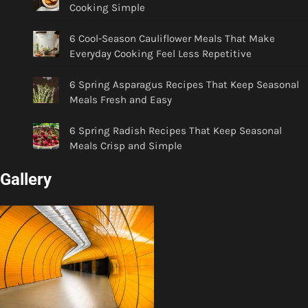
Cooking Simple
6 Cool-Season Cauliflower Meals That Make
Everyday Cooking Feel Less Repetitive
6 Spring Asparagus Recipes That Keep Seasonal
Meals Fresh and Easy
6 Spring Radish Recipes That Keep Seasonal
Meals Crisp and Simple
Gallery