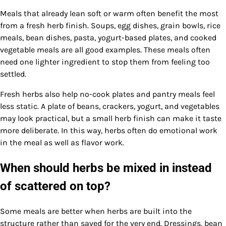
Meals that already lean soft or warm often benefit the most
from a fresh herb finish. Soups, egg dishes, grain bowls, rice
meals, bean dishes, pasta, yogurt-based plates, and cooked
vegetable meals are all good examples. These meals often
need one lighter ingredient to stop them from feeling too
settled.
Fresh herbs also help no-cook plates and pantry meals feel
less static. A plate of beans, crackers, yogurt, and vegetables
may look practical, but a small herb finish can make it taste
more deliberate. In this way, herbs often do emotional work
in the meal as well as flavor work.
When should herbs be mixed in instead
of scattered on top?
Some meals are better when herbs are built into the
structure rather than saved for the very end. Dressings, bean