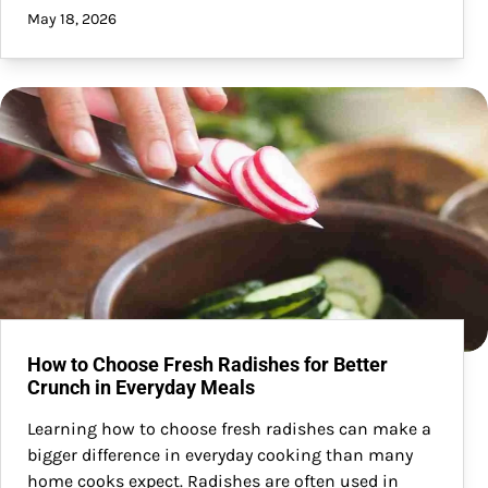
May 18, 2026
How to Choose Fresh Radishes for Better
Crunch in Everyday Meals
Learning how to choose fresh radishes can make a
bigger difference in everyday cooking than many
home cooks expect. Radishes are often used in