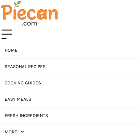
Skip
to
content
HOME
SEASONAL RECIPES
COOKING GUIDES
EASY MEALS
FRESH INGREDIENTS
MORE