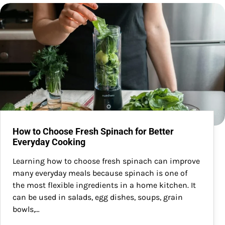
How to Choose Fresh Spinach for Better
Everyday Cooking
Learning how to choose fresh spinach can improve
many everyday meals because spinach is one of
the most flexible ingredients in a home kitchen. It
can be used in salads, egg dishes, soups, grain
bowls,…