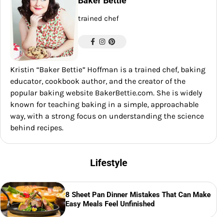
Baker Bettie
trained chef
Kristin “Baker Bettie” Hoffman is a trained chef, baking
educator, cookbook author, and the creator of the
popular baking website BakerBettie.com. She is widely
known for teaching baking in a simple, approachable
way, with a strong focus on understanding the science
behind recipes.
Lifestyle
8 Sheet Pan Dinner Mistakes That Can Make
Easy Meals Feel Unfinished