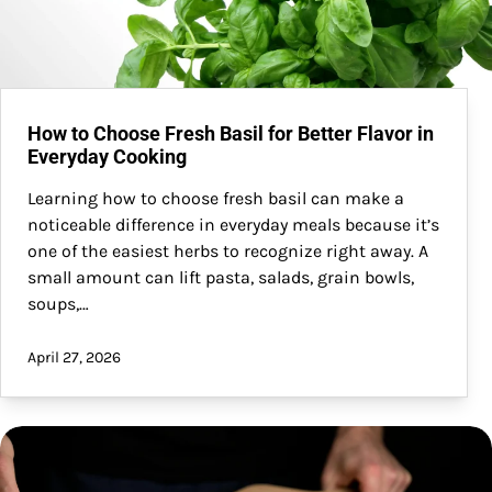
How to Choose Fresh Basil for Better Flavor in
Everyday Cooking
Learning how to choose fresh basil can make a
noticeable difference in everyday meals because it’s
one of the easiest herbs to recognize right away. A
small amount can lift pasta, salads, grain bowls,
soups,…
April 27, 2026