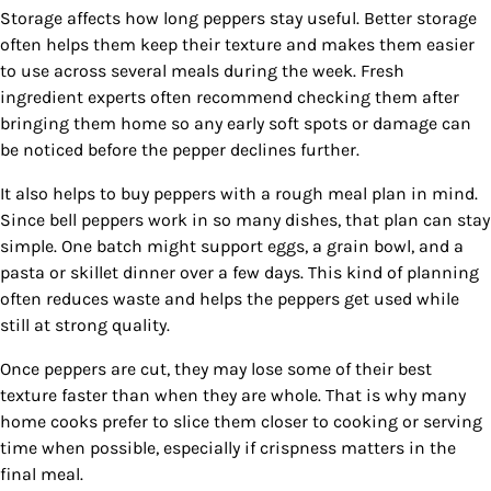
Storage affects how long peppers stay useful. Better storage
often helps them keep their texture and makes them easier
to use across several meals during the week. Fresh
ingredient experts often recommend checking them after
bringing them home so any early soft spots or damage can
be noticed before the pepper declines further.
It also helps to buy peppers with a rough meal plan in mind.
Since bell peppers work in so many dishes, that plan can stay
simple. One batch might support eggs, a grain bowl, and a
pasta or skillet dinner over a few days. This kind of planning
often reduces waste and helps the peppers get used while
still at strong quality.
Once peppers are cut, they may lose some of their best
texture faster than when they are whole. That is why many
home cooks prefer to slice them closer to cooking or serving
time when possible, especially if crispness matters in the
final meal.