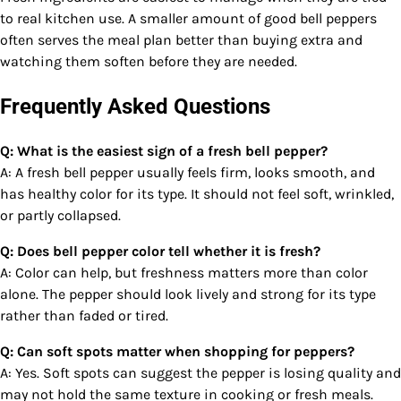
to real kitchen use. A smaller amount of good bell peppers
often serves the meal plan better than buying extra and
watching them soften before they are needed.
Frequently Asked Questions
Q: What is the easiest sign of a fresh bell pepper?
A: A fresh bell pepper usually feels firm, looks smooth, and
has healthy color for its type. It should not feel soft, wrinkled,
or partly collapsed.
Q: Does bell pepper color tell whether it is fresh?
A: Color can help, but freshness matters more than color
alone. The pepper should look lively and strong for its type
rather than faded or tired.
Q: Can soft spots matter when shopping for peppers?
A: Yes. Soft spots can suggest the pepper is losing quality and
may not hold the same texture in cooking or fresh meals.