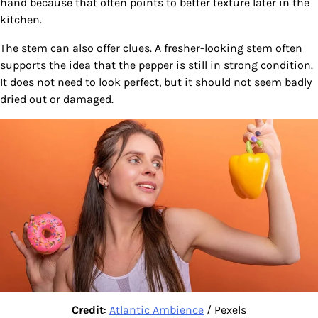
hand because that often points to better texture later in the
kitchen.
The stem can also offer clues. A fresher-looking stem often
supports the idea that the pepper is still in strong condition.
It does not need to look perfect, but it should not seem badly
dried out or damaged.
Credit
:
Atlantic Ambience
/ Pexels