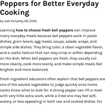
Peppers for Better Everyday
Cooking
by Jade Kelly
May 28, 2026
Learning
how to choose fresh bell peppers
can improve
many everyday meals because bell peppers work in pasta
dishes, grain bowls, egg meals, soups, salads, wraps, and
simple side dishes. They bring color, a clean vegetable flavor,
and a useful texture that can stay crisp or soften depending
on the dish. When bell peppers are fresh, they usually cut
more cleanly, cook more evenly, and make simple meals feel
brighter and more balanced.
Fresh ingredient educators often explain that bell peppers are
one of the easiest vegetables to judge quickly once home
cooks know what to look for. A strong pepper can lift a meal
with very little extra work, while a tired one may feel soft,
watery, or less appealing in both raw and cooked dishes. For