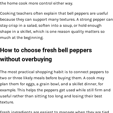
the home cook more control either way.
Cooking teachers often explain that bell peppers are useful
because they can support many textures. A strong pepper can
stay crisp in a salad, soften into a soup, or hold enough
shape in a skillet, which is one reason quality matters so
much at the beginning.
How to choose fresh bell peppers
without overbuying
The most practical shopping habit is to connect peppers to
two or three likely meals before buying them. A cook may
plan them for eggs, a grain bowl, and a skillet dinner, for
example. This helps the peppers get used while still firm and
useful rather than sitting too long and losing their best
texture.
Fresh ingredients are easiest to manage when they are tied