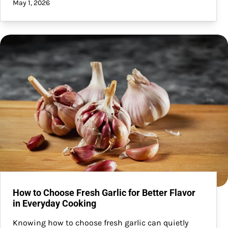
May 1, 2026
How to Choose Fresh Garlic for Better Flavor
in Everyday Cooking
Knowing how to choose fresh garlic can quietly