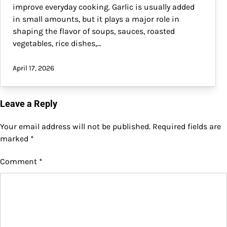
improve everyday cooking. Garlic is usually added
in small amounts, but it plays a major role in
shaping the flavor of soups, sauces, roasted
vegetables, rice dishes,…
April 17, 2026
Leave a Reply
Your email address will not be published.
Required fields are
marked
*
Comment
*