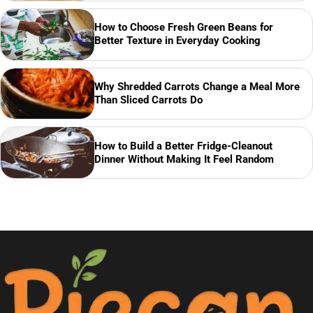
How to Choose Fresh Green Beans for
Better Texture in Everyday Cooking
Why Shredded Carrots Change a Meal More
Than Sliced Carrots Do
How to Build a Better Fridge-Cleanout
Dinner Without Making It Feel Random