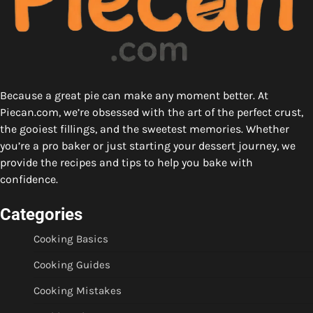
Because a great pie can make any moment better. At
Piecan.com, we’re obsessed with the art of the perfect crust,
the gooiest fillings, and the sweetest memories. Whether
you’re a pro baker or just starting your dessert journey, we
provide the recipes and tips to help you bake with
confidence.
Categories
Cooking Basics
Cooking Guides
Cooking Mistakes