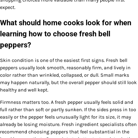
expect.
What should home cooks look for when
learning how to choose fresh bell
peppers?
Skin condition is one of the easiest first signs. Fresh bell
peppers usually look smooth, reasonably firm, and lively in
color rather than wrinkled, collapsed, or dull. Small marks
may happen naturally, but the overall pepper should still look
healthy and well kept.
Firmness matters too. A fresh pepper usually feels solid and
full rather than soft or partly sunken. If the sides press in too
easily or the pepper feels unusually light for its size, it may
already be losing moisture. Fresh ingredient specialists often
recommend choosing peppers that feel substantial in the