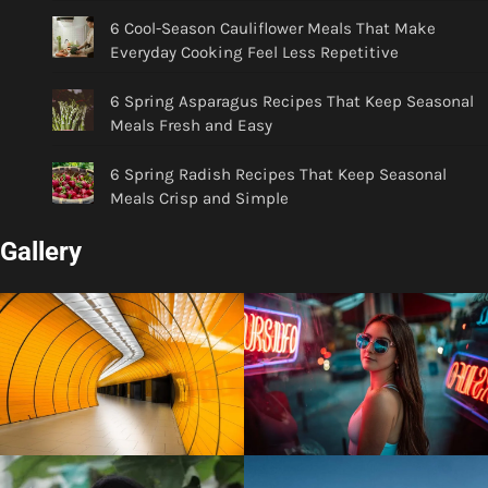
6 Cool-Season Cauliflower Meals That Make
Everyday Cooking Feel Less Repetitive
6 Spring Asparagus Recipes That Keep Seasonal
Meals Fresh and Easy
6 Spring Radish Recipes That Keep Seasonal
Meals Crisp and Simple
Gallery