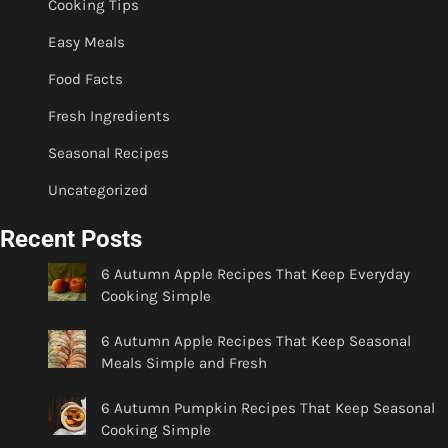
Cooking Tips
Easy Meals
Food Facts
Fresh Ingredients
Seasonal Recipes
Uncategorized
Recent Posts
6 Autumn Apple Recipes That Keep Everyday
Cooking Simple
6 Autumn Apple Recipes That Keep Seasonal
Meals Simple and Fresh
6 Autumn Pumpkin Recipes That Keep Seasonal
Cooking Simple