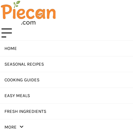
Skip
to
content
HOME
SEASONAL RECIPES
COOKING GUIDES
EASY MEALS
FRESH INGREDIENTS
MORE