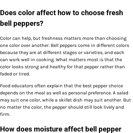
Does color affect how to choose fresh
bell peppers?
Color can help, but freshness matters more than choosing
one color over another. Bell peppers come in different colors
because they are at different stages or varieties, and each
can work well in cooking. What matters most is that the
color looks strong and healthy for that pepper rather than
faded or tired.
Food educators often explain that the best pepper choice
depends on the meal as well as personal preference. A salad
may suit one color, while a skillet dish may suit another. But
no matter the color, the pepper should still look lively and
firm.
How does moisture affect bell pepper