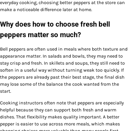
everyday cooking, choosing better peppers at the store can
make a noticeable difference later at home.
Why does how to choose fresh bell
peppers matter so much?
Bell peppers are often used in meals where both texture and
appearance matter. In salads and bowls, they may need to
stay crisp and fresh. In skillets and soups, they still need to
soften in a useful way without turning weak too quickly. If
the peppers are already past their best stage, the final dish
may lose some of the balance the cook wanted from the
start.
Cooking instructors often note that peppers are especially
helpful because they can support both fresh and warm
dishes. That flexibility makes quality important. A better
pepper is easier to use across more meals, which makes
shopping choices more valuable than many people first