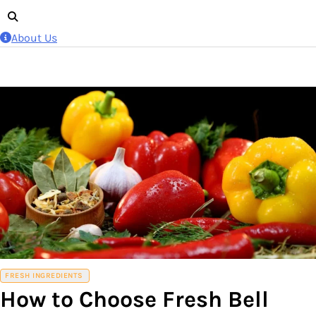
About Us
FRESH INGREDIENTS
How to Choose Fresh Bell