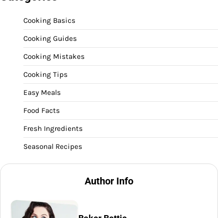
Cooking Basics
Cooking Guides
Cooking Mistakes
Cooking Tips
Easy Meals
Food Facts
Fresh Ingredients
Seasonal Recipes
Author Info