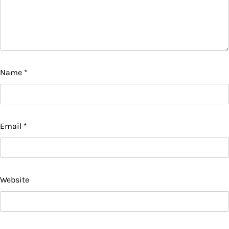
Name
*
Email
*
Website