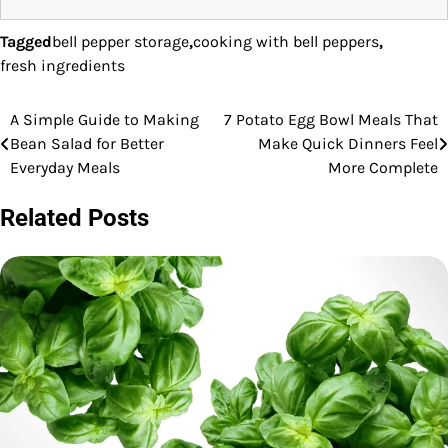
Tagged
bell pepper storage
,
cooking with bell peppers
,
fresh ingredients
A Simple Guide to Making
7 Potato Egg Bowl Meals That
Post
Bean Salad for Better
Make Quick Dinners Feel
navigation
Everyday Meals
More Complete
Related Posts