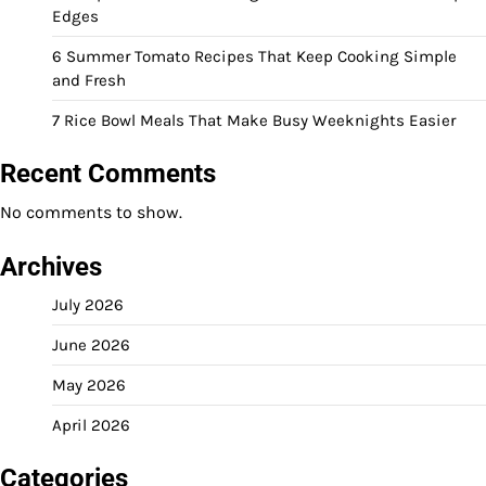
Edges
6 Summer Tomato Recipes That Keep Cooking Simple
and Fresh
7 Rice Bowl Meals That Make Busy Weeknights Easier
Recent Comments
No comments to show.
Archives
July 2026
June 2026
May 2026
April 2026
Categories