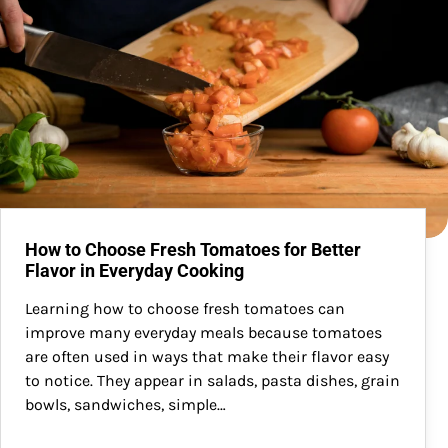
How to Choose Fresh Tomatoes for Better
Flavor in Everyday Cooking
Learning how to choose fresh tomatoes can
improve many everyday meals because tomatoes
are often used in ways that make their flavor easy
to notice. They appear in salads, pasta dishes, grain
bowls, sandwiches, simple…