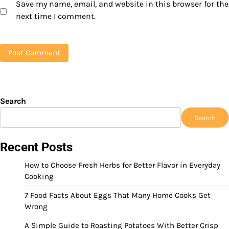
Save my name, email, and website in this browser for the
next time I comment.
Search
Search
Recent Posts
How to Choose Fresh Herbs for Better Flavor in Everyday
Cooking
7 Food Facts About Eggs That Many Home Cooks Get
Wrong
A Simple Guide to Roasting Potatoes With Better Crisp