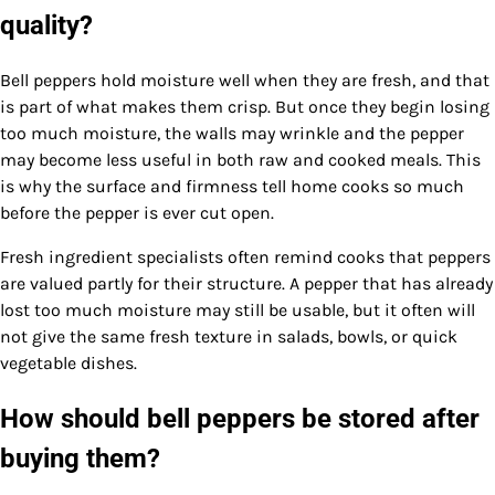
quality?
Bell peppers hold moisture well when they are fresh, and that
is part of what makes them crisp. But once they begin losing
too much moisture, the walls may wrinkle and the pepper
may become less useful in both raw and cooked meals. This
is why the surface and firmness tell home cooks so much
before the pepper is ever cut open.
Fresh ingredient specialists often remind cooks that peppers
are valued partly for their structure. A pepper that has already
lost too much moisture may still be usable, but it often will
not give the same fresh texture in salads, bowls, or quick
vegetable dishes.
How should bell peppers be stored after
buying them?