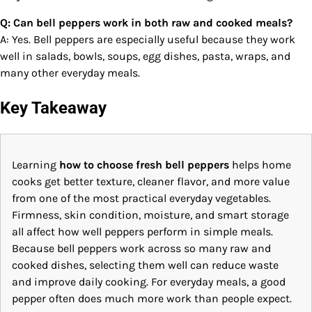
Q: Can bell peppers work in both raw and cooked meals?
A: Yes. Bell peppers are especially useful because they work
well in salads, bowls, soups, egg dishes, pasta, wraps, and
many other everyday meals.
Key Takeaway
Learning
how to choose fresh bell peppers
helps home
cooks get better texture, cleaner flavor, and more value
from one of the most practical everyday vegetables.
Firmness, skin condition, moisture, and smart storage
all affect how well peppers perform in simple meals.
Because bell peppers work across so many raw and
cooked dishes, selecting them well can reduce waste
and improve daily cooking. For everyday meals, a good
pepper often does much more work than people expect.