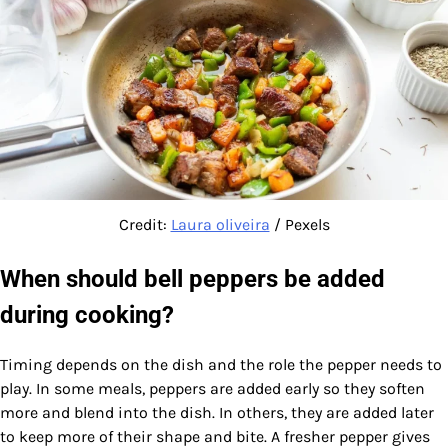
Credit:
Laura oliveira
/ Pexels
When should bell peppers be added
during cooking?
Timing depends on the dish and the role the pepper needs to
play. In some meals, peppers are added early so they soften
more and blend into the dish. In others, they are added later
to keep more of their shape and bite. A fresher pepper gives