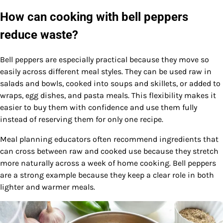
How can cooking with bell peppers
reduce waste?
Bell peppers are especially practical because they move so
easily across different meal styles. They can be used raw in
salads and bowls, cooked into soups and skillets, or added to
wraps, egg dishes, and pasta meals. This flexibility makes it
easier to buy them with confidence and use them fully
instead of reserving them for only one recipe.
Meal planning educators often recommend ingredients that
can cross between raw and cooked use because they stretch
more naturally across a week of home cooking. Bell peppers
are a strong example because they keep a clear role in both
lighter and warmer meals.