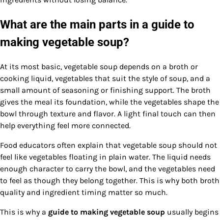
What are the main parts in a guide to
making vegetable soup?
At its most basic, vegetable soup depends on a broth or
cooking liquid, vegetables that suit the style of soup, and a
small amount of seasoning or finishing support. The broth
gives the meal its foundation, while the vegetables shape the
bowl through texture and flavor. A light final touch can then
help everything feel more connected.
Food educators often explain that vegetable soup should not
feel like vegetables floating in plain water. The liquid needs
enough character to carry the bowl, and the vegetables need
to feel as though they belong together. This is why both broth
quality and ingredient timing matter so much.
This is why a
guide to making vegetable soup
usually begins