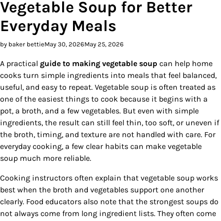
Vegetable Soup for Better
Everyday Meals
by baker bettie
May 30, 2026
May 25, 2026
A practical
guide to making vegetable soup
can help home
cooks turn simple ingredients into meals that feel balanced,
useful, and easy to repeat. Vegetable soup is often treated as
one of the easiest things to cook because it begins with a
pot, a broth, and a few vegetables. But even with simple
ingredients, the result can still feel thin, too soft, or uneven if
the broth, timing, and texture are not handled with care. For
everyday cooking, a few clear habits can make vegetable
soup much more reliable.
Cooking instructors often explain that vegetable soup works
best when the broth and vegetables support one another
clearly. Food educators also note that the strongest soups do
not always come from long ingredient lists. They often come