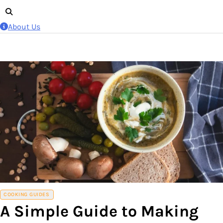
About Us
COOKING GUIDES
A Simple Guide to Making