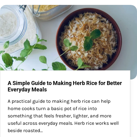
A Simple Guide to Making Herb Rice for Better
Everyday Meals
A practical guide to making herb rice can help
home cooks turn a basic pot of rice into
something that feels fresher, lighter, and more
useful across everyday meals. Herb rice works well
beside roasted…