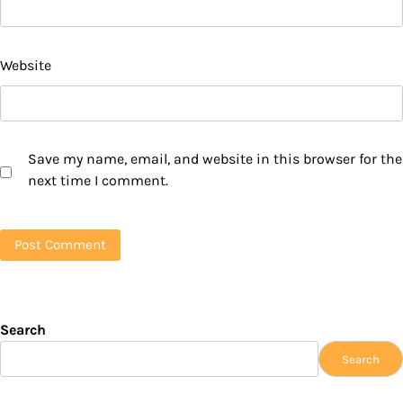
Website
Save my name, email, and website in this browser for the
next time I comment.
Search
Search