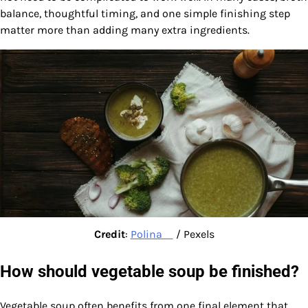
balance, thoughtful timing, and one simple finishing step
matter more than adding many extra ingredients.
Credit
:
Polina ⠀
/ Pexels
How should vegetable soup be finished?
Vegetable soup often benefits from one final element that