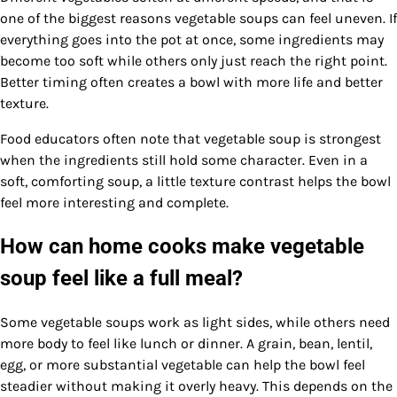
one of the biggest reasons vegetable soups can feel uneven. If
everything goes into the pot at once, some ingredients may
become too soft while others only just reach the right point.
Better timing often creates a bowl with more life and better
texture.
Food educators often note that vegetable soup is strongest
when the ingredients still hold some character. Even in a
soft, comforting soup, a little texture contrast helps the bowl
feel more interesting and complete.
How can home cooks make vegetable
soup feel like a full meal?
Some vegetable soups work as light sides, while others need
more body to feel like lunch or dinner. A grain, bean, lentil,
egg, or more substantial vegetable can help the bowl feel
steadier without making it overly heavy. This depends on the