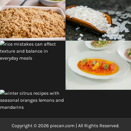
Copyright © 2026 piecan.com | All Rights Reserved.