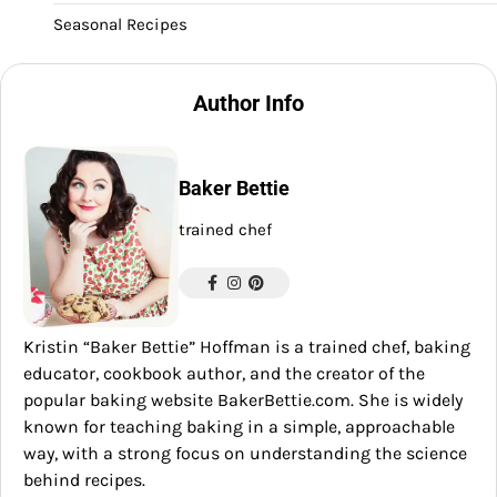
Seasonal Recipes
Author Info
Baker Bettie
trained chef
Kristin “Baker Bettie” Hoffman is a trained chef, baking
educator, cookbook author, and the creator of the
popular baking website BakerBettie.com. She is widely
known for teaching baking in a simple, approachable
way, with a strong focus on understanding the science
behind recipes.