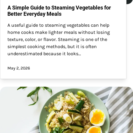
A Simple Guide to Steaming Vegetables for
Better Everyday Meals
A useful guide to steaming vegetables can help
home cooks make lighter meals without losing
texture, color, or flavor. Steaming is one of the
simplest cooking methods, but it is often
underestimated because it looks…
May 2, 2026