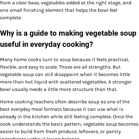
from a clear base, vegetables added at the right stage, and
one small finishing element that helps the bowl feel
complete.
Why is a guide to making vegetable soup
useful in everyday cooking?
Many home cooks turn to soup because it feels practical,
flexible, and easy to scale. Those are all strengths. But
vegetable soup can still disappoint when it becomes little
more than hot liquid with scattered vegetables. A stronger
bowl usually needs a little more structure than that.
Home cooking teachers often describe soup as one of the
best everyday meal formats because it can use what is
already in the kitchen while still feeling complete. Once the
cook understands the basic pattern, vegetable soup becomes
easier to build from fresh produce, leftovers, or pantry
ingredients without losing balance.