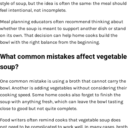
style of soup, but the idea is often the same: the meal should
feel intentional, not incomplete.
Meal planning educators often recommend thinking about
whether the soup is meant to support another dish or stand
on its own. That decision can help home cooks build the
bowl with the right balance from the beginning.
What common mistakes affect vegetable
soup?
One common mistake is using a broth that cannot carry the
bowl. Another is adding vegetables without considering their
cooking speed. Some home cooks also forget to finish the
soup with anything fresh, which can leave the bowl tasting
close to good but not quite complete.
Food writers often remind cooks that vegetable soup does
not need to be complicated to work well. In many cases, broth