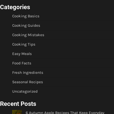
Categories
Cooking Basics
Cooking Guides
Cooking Mistakes
Cooking Tips
Easy Meals
Food Facts
Fresh Ingredients
Seasonal Recipes
Uncategorized
Recent Posts
6 Autumn Apple Recipes That Keep Everyday