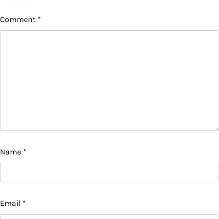
Comment
*
Name
*
Email
*