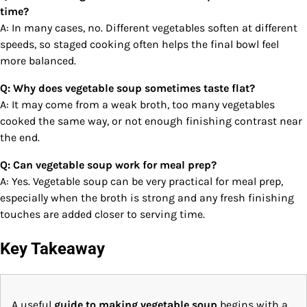
time?
A: In many cases, no. Different vegetables soften at different
speeds, so staged cooking often helps the final bowl feel
more balanced.
Q: Why does vegetable soup sometimes taste flat?
A: It may come from a weak broth, too many vegetables
cooked the same way, or not enough finishing contrast near
the end.
Q: Can vegetable soup work for meal prep?
A: Yes. Vegetable soup can be very practical for meal prep,
especially when the broth is strong and any fresh finishing
touches are added closer to serving time.
Key Takeaway
A useful
guide to making vegetable soup
begins with a