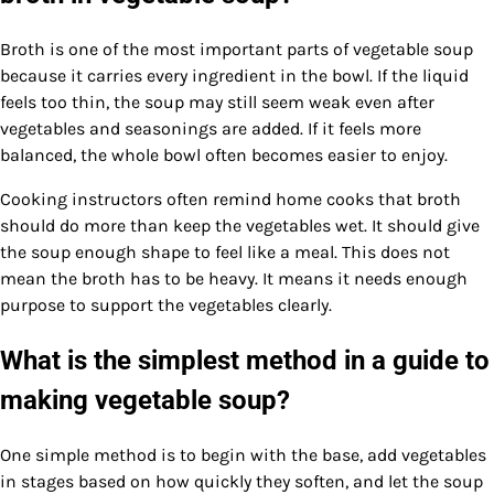
Broth is one of the most important parts of vegetable soup
because it carries every ingredient in the bowl. If the liquid
feels too thin, the soup may still seem weak even after
vegetables and seasonings are added. If it feels more
balanced, the whole bowl often becomes easier to enjoy.
Cooking instructors often remind home cooks that broth
should do more than keep the vegetables wet. It should give
the soup enough shape to feel like a meal. This does not
mean the broth has to be heavy. It means it needs enough
purpose to support the vegetables clearly.
What is the simplest method in a guide to
making vegetable soup?
One simple method is to begin with the base, add vegetables
in stages based on how quickly they soften, and let the soup