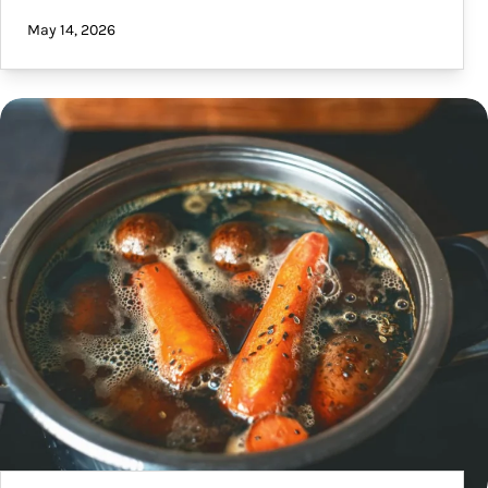
May 14, 2026