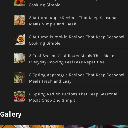
Cooking Simple
6 Autumn Apple Recipes That Keep Seasonal
Meals Simple and Fresh
6 Autumn Pumpkin Recipes That Keep Seasonal
Cooking Simple
6 Cool-Season Cauliflower Meals That Make
Everyday Cooking Feel Less Repetitive
6 Spring Asparagus Recipes That Keep Seasonal
Meals Fresh and Easy
6 Spring Radish Recipes That Keep Seasonal
Meals Crisp and Simple
Gallery