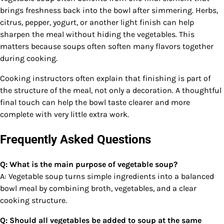
brings freshness back into the bowl after simmering. Herbs,
citrus, pepper, yogurt, or another light finish can help
sharpen the meal without hiding the vegetables. This
matters because soups often soften many flavors together
during cooking.
Cooking instructors often explain that finishing is part of
the structure of the meal, not only a decoration. A thoughtful
final touch can help the bowl taste clearer and more
complete with very little extra work.
Frequently Asked Questions
Q: What is the main purpose of vegetable soup?
A: Vegetable soup turns simple ingredients into a balanced
bowl meal by combining broth, vegetables, and a clear
cooking structure.
Q: Should all vegetables be added to soup at the same