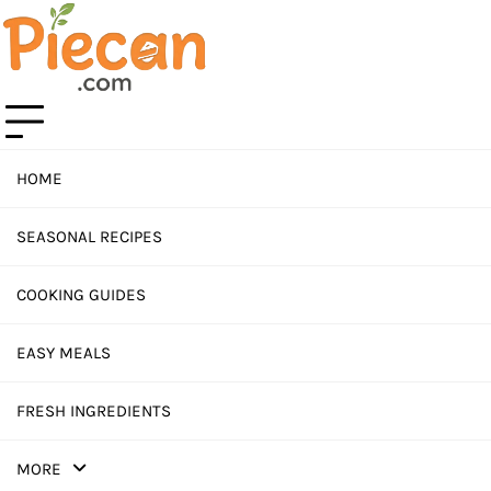
Skip
to
content
HOME
SEASONAL RECIPES
COOKING GUIDES
EASY MEALS
FRESH INGREDIENTS
MORE