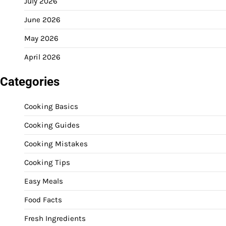
July 2026
June 2026
May 2026
April 2026
Categories
Cooking Basics
Cooking Guides
Cooking Mistakes
Cooking Tips
Easy Meals
Food Facts
Fresh Ingredients