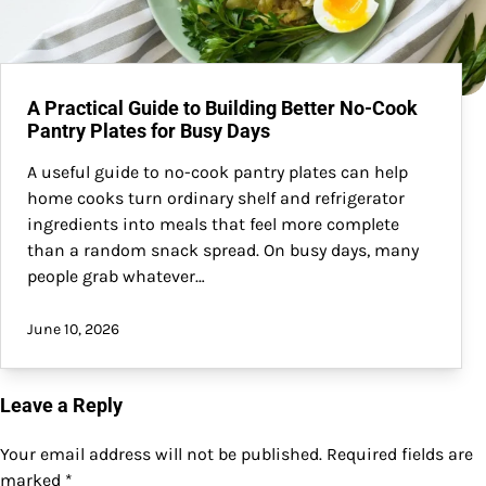
A Practical Guide to Building Better No-Cook
Pantry Plates for Busy Days
A useful guide to no-cook pantry plates can help
home cooks turn ordinary shelf and refrigerator
ingredients into meals that feel more complete
than a random snack spread. On busy days, many
people grab whatever…
June 10, 2026
Leave a Reply
Your email address will not be published.
Required fields are
marked
*