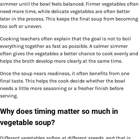
simmer until the bowl feels balanced. Firmer vegetables often
need more time, while delicate vegetables are often better
later in the process. This keeps the final soup from becoming
too soft or uneven.
Cooking teachers often explain that the goal is not to boil
everything together as fast as possible. A calmer simmer
often gives the vegetables a better chance to cook evenly and
helps the broth develop more clearly at the same time.
Once the soup nears readiness, it often benefits from one
final taste. This helps the cook decide whether the bowl
needs a little more seasoning or a fresher finish before
serving.
Why does timing matter so much in
vegetable soup?
Different vegetables soften at different speeds, and that is