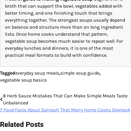
broth that can support the bowl, vegetables added with
better timing, and one finishing touch that brings
everything together. The strongest soups usually depend
on balance and structure more than on long ingredient
lists. Once home cooks understand that pattern,
vegetable soup becomes much easier to repeat well. For
everyday lunches and dinners, it is one of the most
practical meal formats to build with confidence.
Tagged
everyday soup meals
,
simple soup guide
,
vegetable soup basics
8 Herb Sauce Mistakes That Can Make Simple Meals Taste
Post
Unbalanced
navigation
7 Food Facts About Spinach That Many Home Cooks Overlook
Related Posts