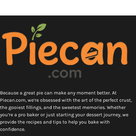
Because a great pie can make any moment better. At
Piecan.com, we’re obsessed with the art of the perfect crust,
the gooiest fillings, and the sweetest memories. Whether
you’re a pro baker or just starting your dessert journey, we
provide the recipes and tips to help you bake with
confidence.