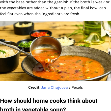
with the base rather than the garnish. If the broth is weak or
the vegetables are added without a plan, the final bowl can
feel flat even when the ingredients are fresh.
Credit
:
Jana Ohajdova
/ Pexels
How should home cooks think about
broth in vegetable soup?