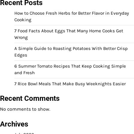
Recent Posts
How to Choose Fresh Herbs for Better Flavor in Everyday
Cooking
7 Food Facts About Eggs That Many Home Cooks Get
Wrong
A Simple Guide to Roasting Potatoes With Better Crisp
Edges
6 Summer Tomato Recipes That Keep Cooking Simple
and Fresh
7 Rice Bowl Meals That Make Busy Weeknights Easier
Recent Comments
No comments to show.
Archives