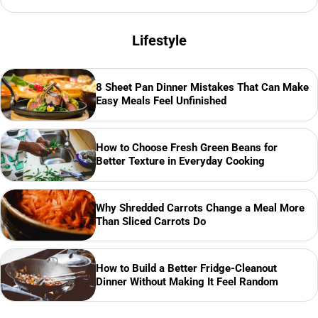
Lifestyle
8 Sheet Pan Dinner Mistakes That Can Make
Easy Meals Feel Unfinished
How to Choose Fresh Green Beans for
Better Texture in Everyday Cooking
Why Shredded Carrots Change a Meal More
Than Sliced Carrots Do
How to Build a Better Fridge-Cleanout
Dinner Without Making It Feel Random