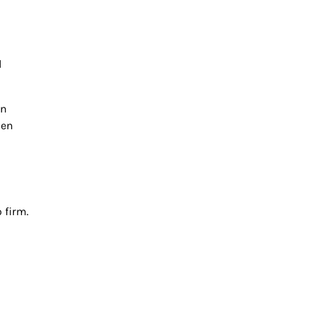
l
an
hen
 firm.