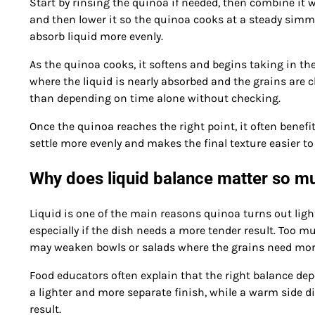
Start by rinsing the quinoa if needed, then combine it 
and then lower it so the quinoa cooks at a steady simme
absorb liquid more evenly.
As the quinoa cooks, it softens and begins taking in t
where the liquid is nearly absorbed and the grains are cl
than depending on time alone without checking.
Once the quinoa reaches the right point, it often benefi
settle more evenly and makes the final texture easier to 
Why does liquid balance matter so m
Liquid is one of the main reasons quinoa turns out light
especially if the dish needs a more tender result. Too
may weaken bowls or salads where the grains need more
Food educators often explain that the right balance depe
a lighter and more separate finish, while a warm side di
result.