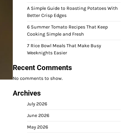
A Simple Guide to Roasting Potatoes With
Better Crisp Edges
6 Summer Tomato Recipes That Keep
Cooking Simple and Fresh
7 Rice Bowl Meals That Make Busy
Weeknights Easier
Recent Comments
No comments to show.
Archives
July 2026
June 2026
May 2026