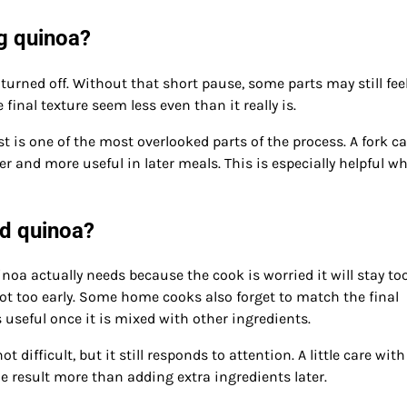
g quinoa?
 turned off. Without that short pause, some parts may still fee
 final texture seem less even than it really is.
st is one of the most overlooked parts of the process. A fork c
er and more useful in later meals. This is especially helpful w
d quinoa?
a actually needs because the cook is worried it will stay too
ot too early. Some home cooks also forget to match the final
 useful once it is mixed with other ingredients.
ifficult, but it still responds to attention. A little care with
 result more than adding extra ingredients later.