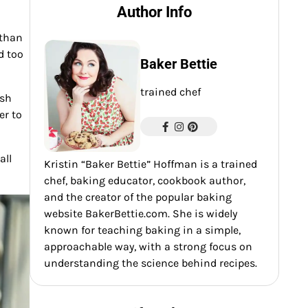
Author Info
 than
d too
Baker Bettie
trained chef
ish
er to
all
Kristin “Baker Bettie” Hoffman is a trained
chef, baking educator, cookbook author,
and the creator of the popular baking
website BakerBettie.com. She is widely
known for teaching baking in a simple,
approachable way, with a strong focus on
understanding the science behind recipes.