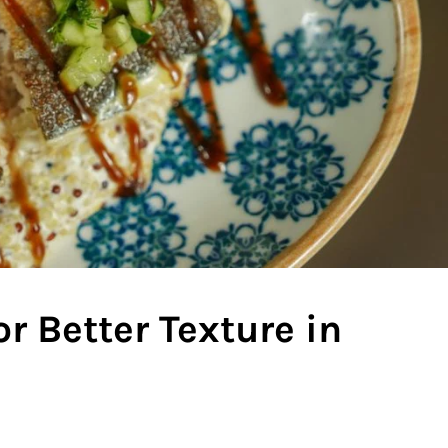
r Better Texture in