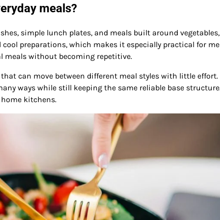
veryday meals?
ishes, simple lunch plates, and meals built around vegetables,
 cool preparations, which makes it especially practical for me
al meals without becoming repetitive.
at can move between different meal styles with little effort.
 many ways while still keeping the same reliable base structure
ay home kitchens.