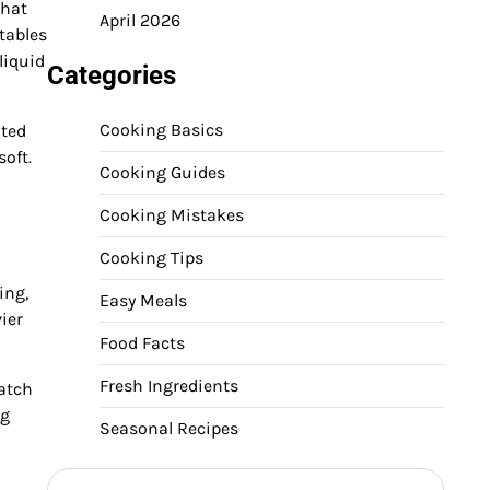
that
April 2026
tables
liquid
Categories
Cooking Basics
ated
soft.
Cooking Guides
Cooking Mistakes
Cooking Tips
ing,
Easy Meals
ier
Food Facts
Fresh Ingredients
atch
ng
Seasonal Recipes