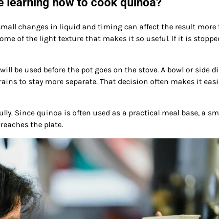
 learning how to cook quinoa?
small changes in liquid and timing can affect the result more
some of the light texture that makes it so useful. If it is stoppe
ll be used before the pot goes on the stove. A bowl or side d
ains to stay more separate. That decision often makes it easi
ully. Since quinoa is often used as a practical meal base, a sm
reaches the plate.