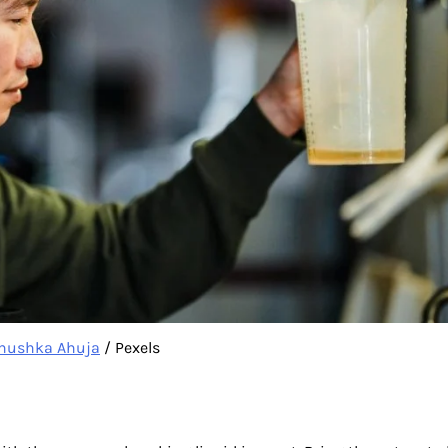
nushka Ahuja
/ Pexels