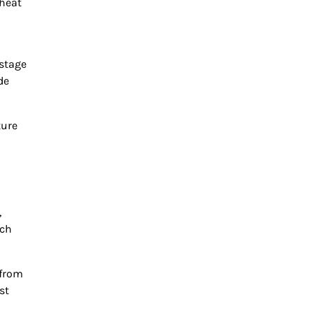
 heat
 stage
de
ture
,
ich
 from
st