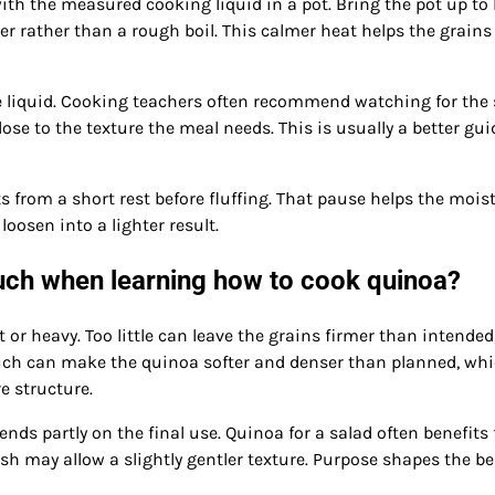
with the measured cooking liquid in a pot. Bring the pot up to
r rather than a rough boil. This calmer heat helps the grains
he liquid. Cooking teachers often recommend watching for the
ose to the texture the meal needs. This is usually a better gui
ts from a short rest before fluffing. That pause helps the mois
loosen into a lighter result.
uch when learning how to cook quinoa?
 or heavy. Too little can leave the grains firmer than intended
 much can make the quinoa softer and denser than planned, wh
 structure.
nds partly on the final use. Quinoa for a salad often benefits
sh may allow a slightly gentler texture. Purpose shapes the be