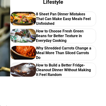
Lifestyle
8 Sheet Pan Dinner Mistakes
That Can Make Easy Meals Feel
Unfinished
How to Choose Fresh Green
Beans for Better Texture in
Everyday Cooking
Why Shredded Carrots Change a
Meal More Than Sliced Carrots
Do
How to Build a Better Fridge-
Cleanout Dinner Without Making
It Feel Random