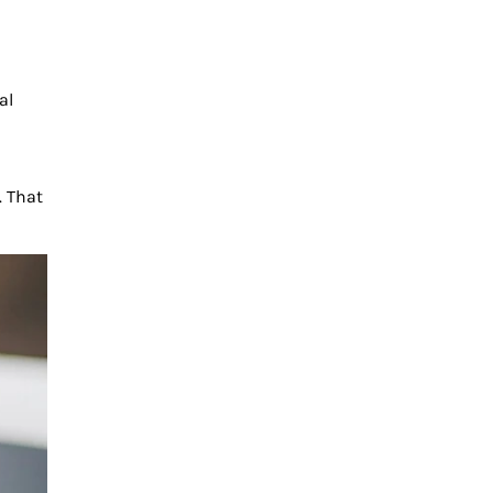
al
. That