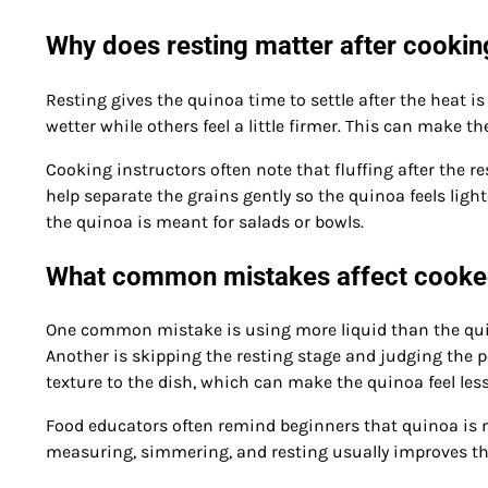
Why does resting matter after cookin
Resting gives the quinoa time to settle after the heat is
wetter while others feel a little firmer. This can make the
Cooking instructors often note that fluffing after the re
help separate the grains gently so the quinoa feels light
the quinoa is meant for salads or bowls.
What common mistakes affect cooke
One common mistake is using more liquid than the quino
Another is skipping the resting stage and judging the p
texture to the dish, which can make the quinoa feel less
Food educators often remind beginners that quinoa is not d
measuring, simmering, and resting usually improves the