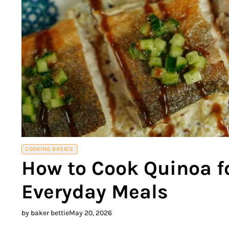
COOKING BASICS
How to Cook Quinoa fo
Everyday Meals
by baker bettie
May 20, 2026