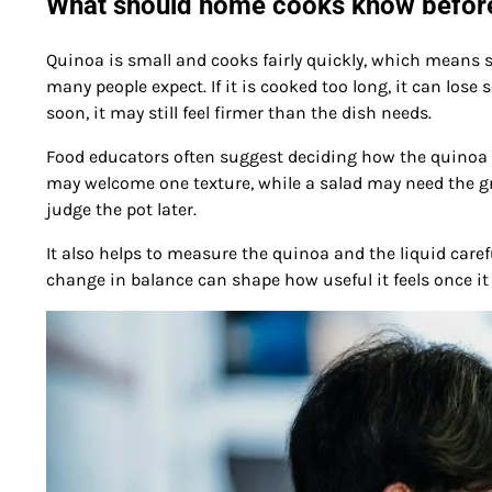
What should home cooks know before
Quinoa is small and cooks fairly quickly, which means 
many people expect. If it is cooked too long, it can lose 
soon, it may still feel firmer than the dish needs.
Food educators often suggest deciding how the quinoa wi
may welcome one texture, while a salad may need the gr
judge the pot later.
It also helps to measure the quinoa and the liquid caref
change in balance can shape how useful it feels once it 