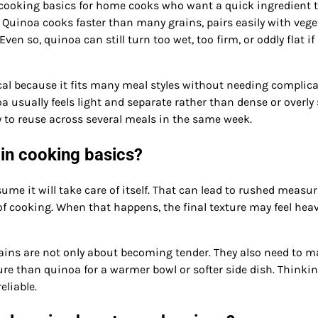
 cooking basics for home cooks who want a quick ingredient 
. Quinoa cooks faster than many grains, pairs easily with vege
 so, quinoa can still turn too wet, too firm, or oddly flat if 
cal because it fits many meal styles without needing complic
 usually feels light and separate rather than dense or overly 
y to reuse across several meals in the same week.
in cooking basics?
e it will take care of itself. That can lead to rushed measur
f cooking. When that happens, the final texture may feel heav
ins are not only about becoming tender. They also need to m
ure than quinoa for a warmer bowl or softer side dish. Thinki
liable.