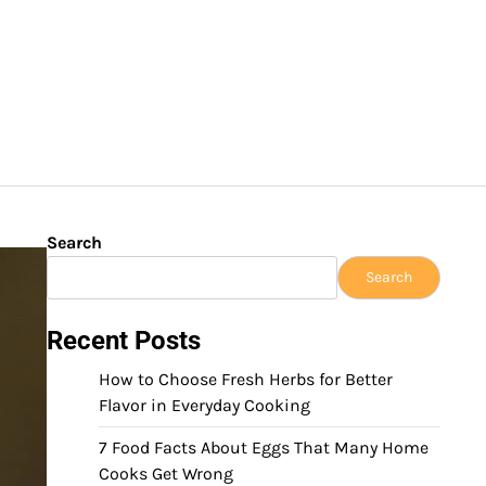
Search
Search
Recent Posts
How to Choose Fresh Herbs for Better
Flavor in Everyday Cooking
7 Food Facts About Eggs That Many Home
Cooks Get Wrong