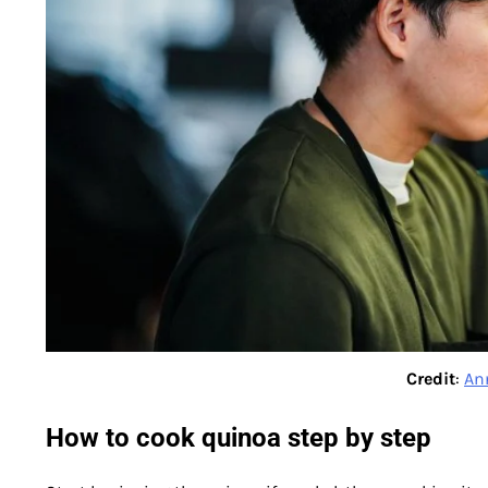
Credit
:
An
How to cook quinoa step by step