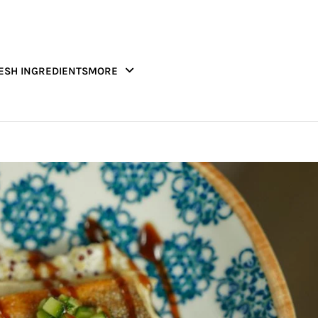
ESH INGREDIENTS
MORE