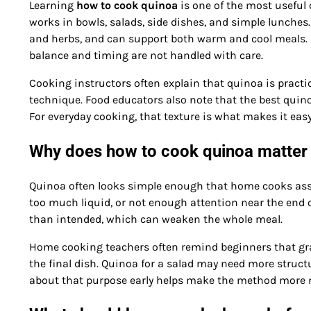
Learning
how to cook quinoa
is one of the most useful
works in bowls, salads, side dishes, and simple lunches
and herbs, and can support both warm and cool meals. Even
balance and timing are not handled with care.
Cooking instructors often explain that quinoa is practi
technique. Food educators also note that the best quinoa
For everyday cooking, that texture is what makes it eas
Why does how to cook quinoa matter 
Quinoa often looks simple enough that home cooks assum
too much liquid, or not enough attention near the end o
than intended, which can weaken the whole meal.
Home cooking teachers often remind beginners that gra
the final dish. Quinoa for a salad may need more struct
about that purpose early helps make the method more re