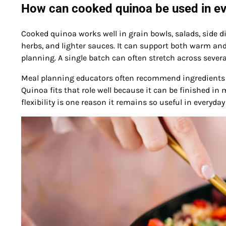
How can cooked quinoa be used in e
Cooked quinoa works well in grain bowls, salads, side d
herbs, and lighter sauces. It can support both warm and
planning. A single batch can often stretch across sever
Meal planning educators often recommend ingredients th
Quinoa fits that role well because it can be finished in
flexibility is one reason it remains so useful in everyd